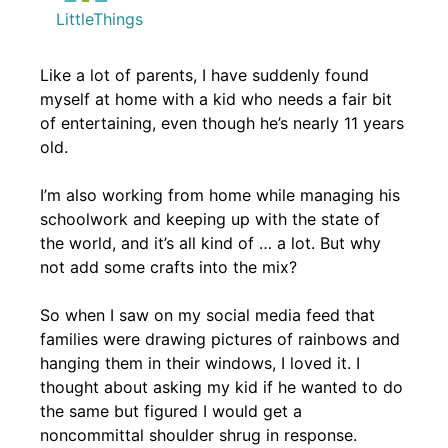
LittleThings
Like a lot of parents, I have suddenly found
myself at home with a kid who needs a fair bit
of entertaining, even though he’s nearly 11 years
old.
I’m also working from home while managing his
schoolwork and keeping up with the state of
the world, and it’s all kind of … a lot. But why
not add some crafts into the mix?
So when I saw on my social media feed that
families were drawing pictures of rainbows and
hanging them in their windows, I loved it. I
thought about asking my kid if he wanted to do
the same but figured I would get a
noncommittal shoulder shrug in response.