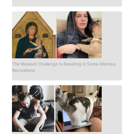
The Museum Challenge Is Resulting in Some Hilarious
Recreations