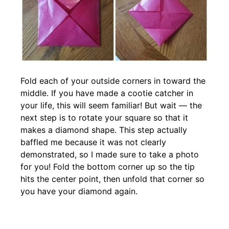
Fold each of your outside corners in toward the
middle. If you have made a cootie catcher in
your life, this will seem familiar! But wait — the
next step is to rotate your square so that it
makes a diamond shape. This step actually
baffled me because it was not clearly
demonstrated, so I made sure to take a photo
for you! Fold the bottom corner up so the tip
hits the center point, then unfold that corner so
you have your diamond again.