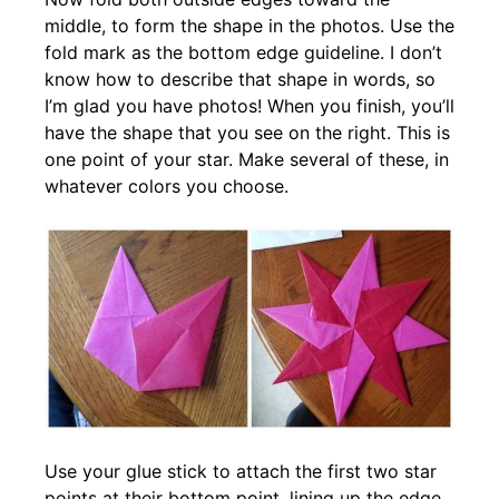
middle, to form the shape in the photos. Use the
fold mark as the bottom edge guideline. I don’t
know how to describe that shape in words, so
I’m glad you have photos! When you finish, you’ll
have the shape that you see on the right. This is
one point of your star. Make several of these, in
whatever colors you choose.
Use your glue stick to attach the first two star
points at their bottom point, lining up the edge