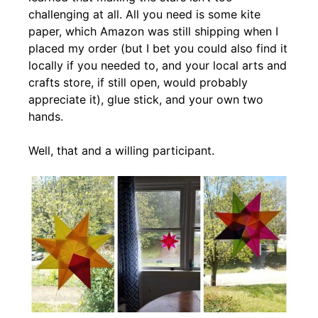
challenging at all. All you need is some kite
paper, which Amazon was still shipping when I
placed my order (but I bet you could also find it
locally if you needed to, and your local arts and
crafts store, if still open, would probably
appreciate it), glue stick, and your own two
hands.
Well, that and a willing participant.