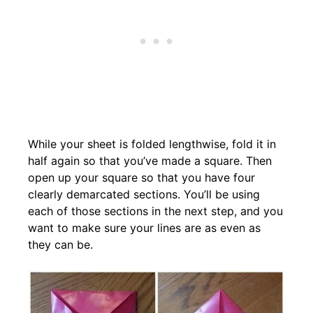
While your sheet is folded lengthwise, fold it in
half again so that you’ve made a square. Then
open up your square so that you have four
clearly demarcated sections. You’ll be using
each of those sections in the next step, and you
want to make sure your lines are as even as
they can be.