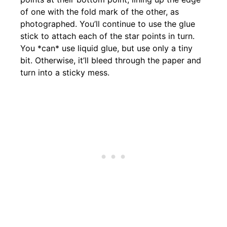
of one with the fold mark of the other, as
photographed. You’ll continue to use the glue
stick to attach each of the star points in turn.
You *can* use liquid glue, but use only a tiny
bit. Otherwise, it’ll bleed through the paper and
turn into a sticky mess.