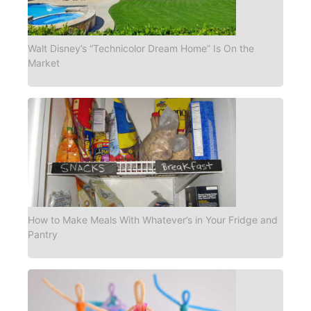
Walt Disney’s “Technicolor Dream Home” Is On the
Market
How to Make Meals With Whatever’s in Your Fridge and
Pantry