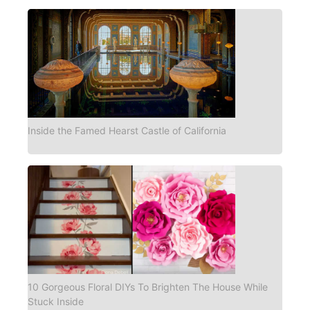
Inside the Famed Hearst Castle of California
10 Gorgeous Floral DIYs To Brighten The House While
Stuck Inside