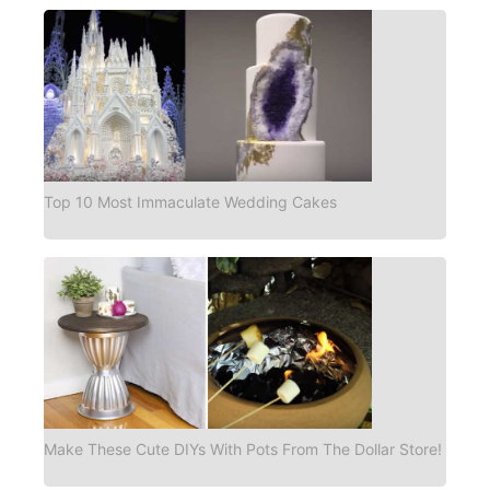
Top 10 Most Immaculate Wedding Cakes
Make These Cute DIYs With Pots From The Dollar Store!