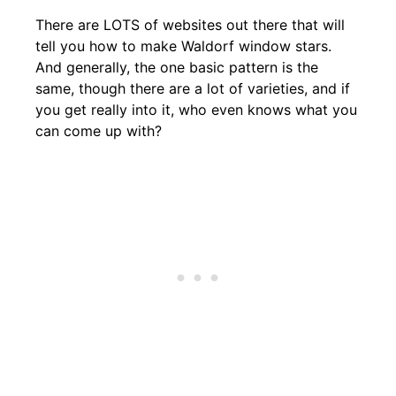
There are LOTS of websites out there that will
tell you how to make Waldorf window stars.
And generally, the one basic pattern is the
same, though there are a lot of varieties, and if
you get really into it, who even knows what you
can come up with?