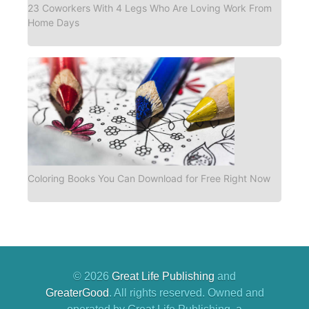
23 Coworkers With 4 Legs Who Are Loving Work From
Home Days
Coloring Books You Can Download for Free Right Now
© 2026
Great Life Publishing
and
GreaterGood
. All rights reserved. Owned and