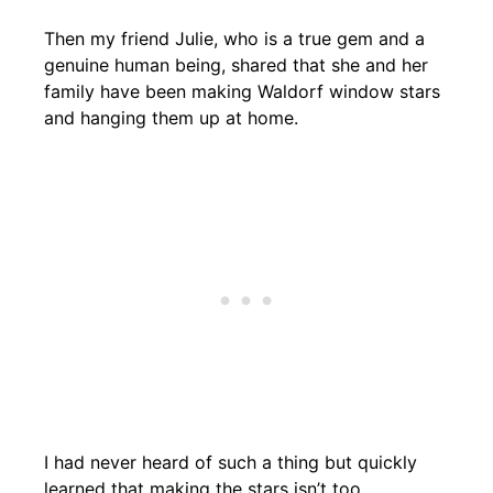
Then my friend Julie, who is a true gem and a
genuine human being, shared that she and her
family have been making Waldorf window stars
and hanging them up at home.
I had never heard of such a thing but quickly
learned that making the stars isn’t too