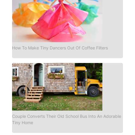
How To Make Tiny Dancers Out Of Coffee Filters
Couple Converts Their Old School Bus Into An Adorable
Tiny Home