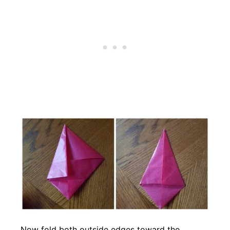
Now fold both outside edges toward the