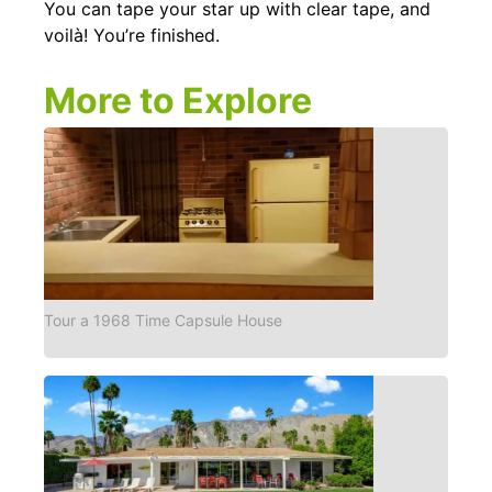
You can tape your star up with clear tape, and
voilà! You’re finished.
More to Explore
Tour a 1968 Time Capsule House