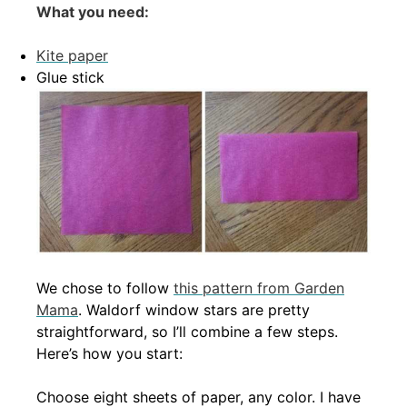
What you need:
Kite paper
Glue stick
We chose to follow
this pattern from Garden
Mama
. Waldorf window stars are pretty
straightforward, so I’ll combine a few steps.
Here’s how you start:
Choose eight sheets of paper, any color. I have