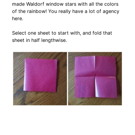
made Waldorf window stars with all the colors
of the rainbow! You really have a lot of agency
here.
Select one sheet to start with, and fold that
sheet in half lengthwise.