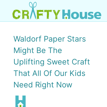
Waldorf Paper Stars
Might Be The
Uplifting Sweet Craft
That All Of Our Kids
Need Right Now