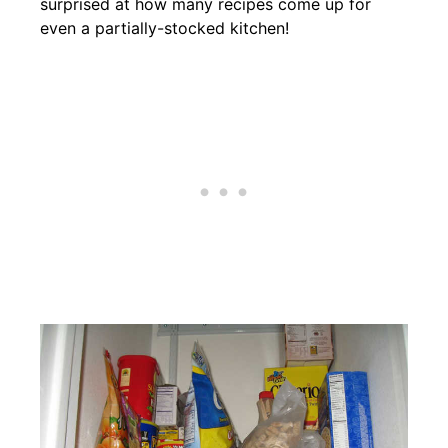
surprised at how many recipes come up for
even a partially-stocked kitchen!