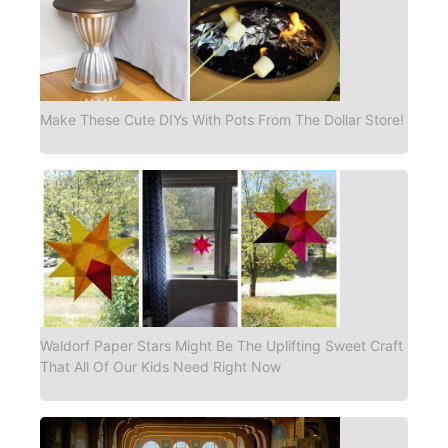
Make These Cute DIYs With Pots From The Dollar Store!
Waldorf Paper Stars Might Be The Uplifting Sweet Craft
That All Of Our Kids Need Right Now