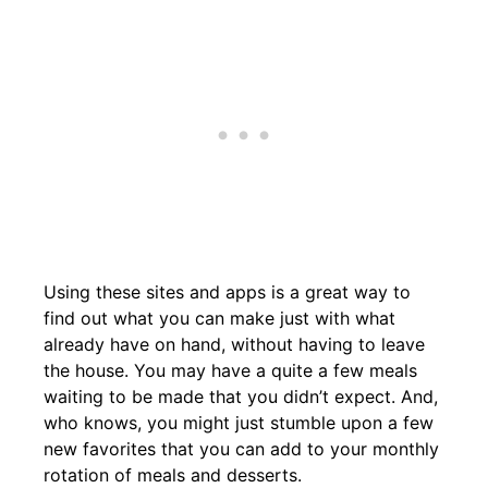
Using these sites and apps is a great way to
find out what you can make just with what
already have on hand, without having to leave
the house. You may have a quite a few meals
waiting to be made that you didn’t expect. And,
who knows, you might just stumble upon a few
new favorites that you can add to your monthly
rotation of meals and desserts.