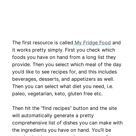
The first resource is called
My Fridge Food
and
it works pretty simply. First you check which
foods you have on hand from a long list they
provide. Then you select which meal of the day
you’d like to see recipes for, and this includes
beverages, desserts, and appetizers as well.
Then you can select what diet you need, i.e.
paleo, vegetarian, keto, gluten free etc.
Then hit the “find recipes” button and the site
will automatically generate a pretty
comprehensive list of dishes you can make with
the ingredients you have on hand. You’ll be