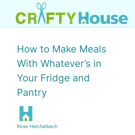
How to Make Meals
With Whatever’s in
Your Fridge and
Pantry
Rose Heichelbech