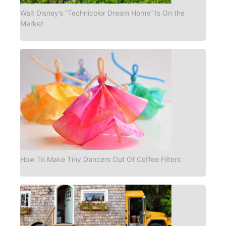
Walt Disney’s “Technicolor Dream Home” Is On the
Market
How To Make Tiny Dancers Out Of Coffee Filters