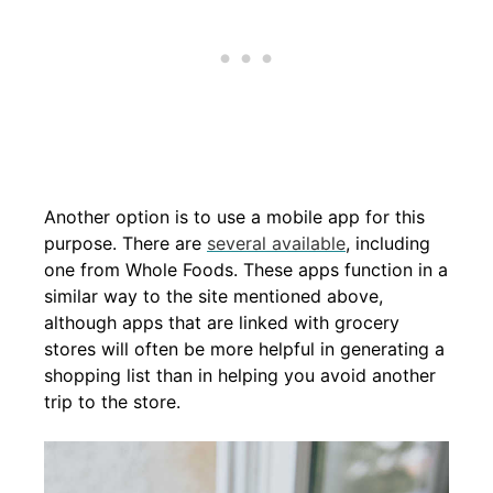
Another option is to use a mobile app for this
purpose. There are
several available
, including
one from Whole Foods. These apps function in a
similar way to the site mentioned above,
although apps that are linked with grocery
stores will often be more helpful in generating a
shopping list than in helping you avoid another
trip to the store.