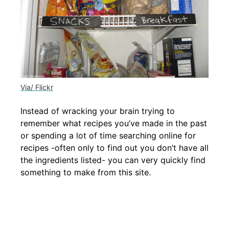
Via/ Flickr
Instead of wracking your brain trying to
remember what recipes you’ve made in the past
or spending a lot of time searching online for
recipes -often only to find out you don’t have all
the ingredients listed- you can very quickly find
something to make from this site.