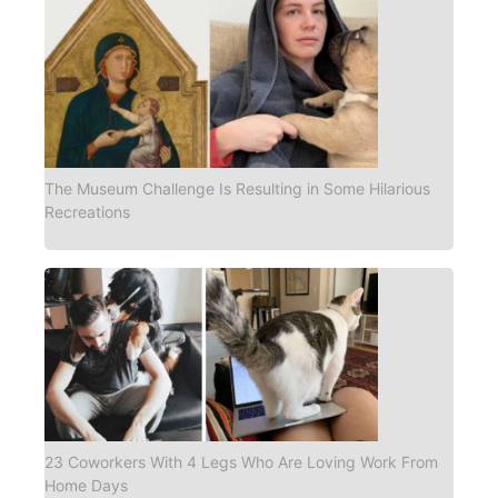
The Museum Challenge Is Resulting in Some Hilarious
Recreations
23 Coworkers With 4 Legs Who Are Loving Work From
Home Days