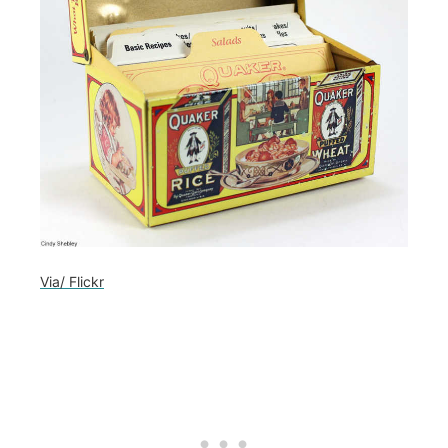
Via/ Flickr