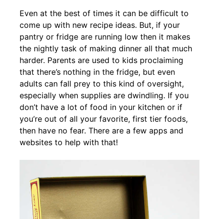
Even at the best of times it can be difficult to
come up with new recipe ideas. But, if your
pantry or fridge are running low then it makes
the nightly task of making dinner all that much
harder. Parents are used to kids proclaiming
that there’s nothing in the fridge, but even
adults can fall prey to this kind of oversight,
especially when supplies are dwindling. If you
don’t have a lot of food in your kitchen or if
you’re out of all your favorite, first tier foods,
then have no fear. There are a few apps and
websites to help with that!