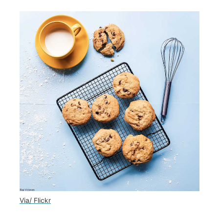
Via/ Flickr