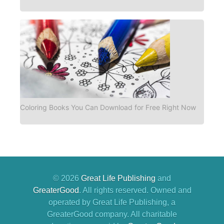
Coloring Books You Can Download for Free Right Now
© 2026
Great Life Publishing
and
GreaterGood
. All rights reserved. Owned and
operated by Great Life Publishing, a
GreaterGood company. All charitable