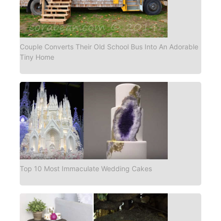
Couple Converts Their Old School Bus Into An Adorable
Tiny Home
Top 10 Most Immaculate Wedding Cakes