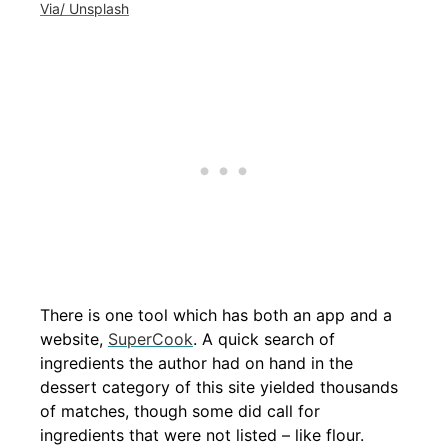
Via/ Unsplash
There is one tool which has both an app and a
website,
SuperCook
. A quick search of
ingredients the author had on hand in the
dessert category of this site yielded thousands
of matches, though some did call for
ingredients that were not listed – like flour.