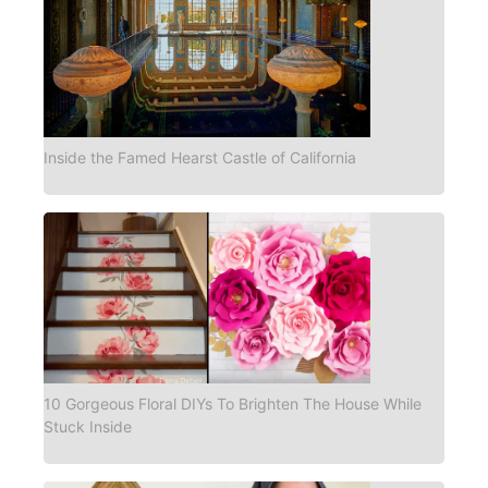
Inside the Famed Hearst Castle of California
10 Gorgeous Floral DIYs To Brighten The House While
Stuck Inside