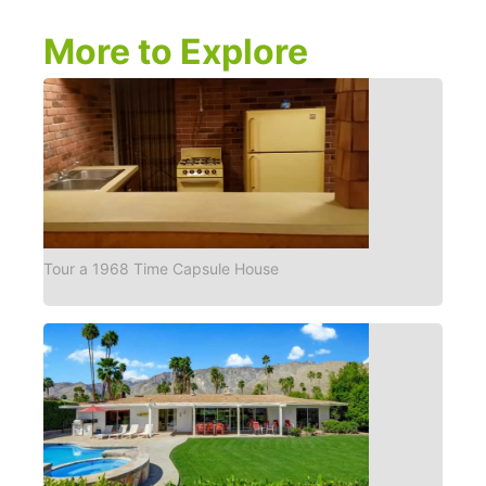
More to Explore
Tour a 1968 Time Capsule House