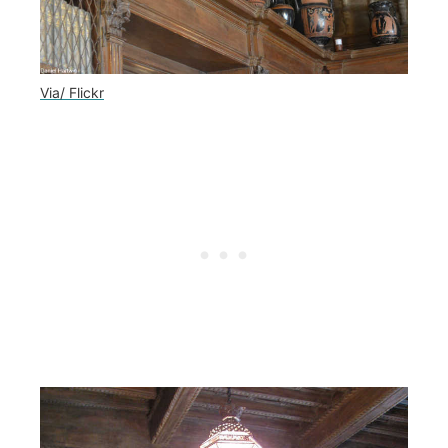
Via/ Flickr