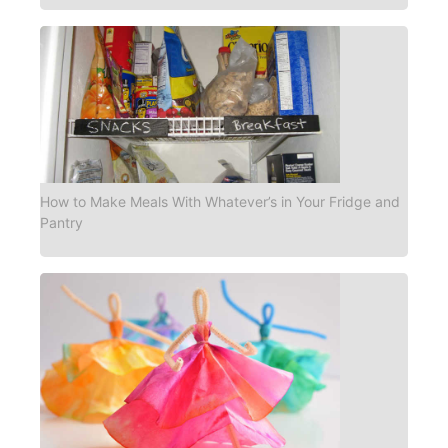
How to Make Meals With Whatever’s in Your Fridge and
Pantry