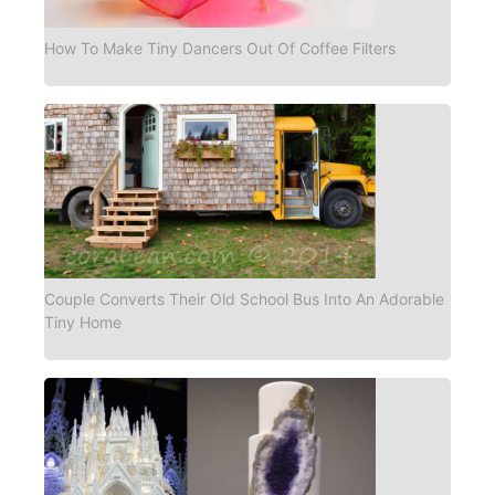
How To Make Tiny Dancers Out Of Coffee Filters
Couple Converts Their Old School Bus Into An Adorable
Tiny Home