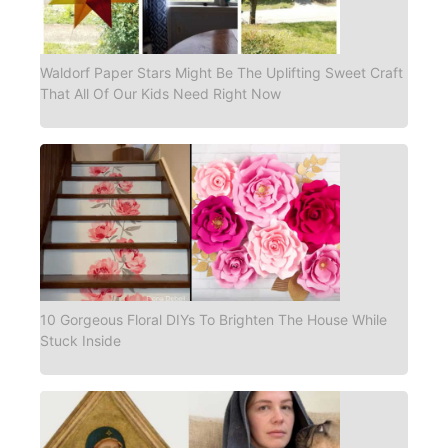
Waldorf Paper Stars Might Be The Uplifting Sweet Craft
That All Of Our Kids Need Right Now
10 Gorgeous Floral DIYs To Brighten The House While
Stuck Inside