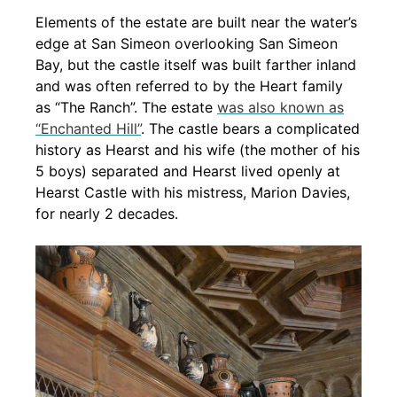
Elements of the estate are built near the water’s
edge at San Simeon overlooking San Simeon
Bay, but the castle itself was built farther inland
and was often referred to by the Heart family
as “The Ranch”. The estate
was also known as
“Enchanted Hill”
. The castle bears a complicated
history as Hearst and his wife (the mother of his
5 boys) separated and Hearst lived openly at
Hearst Castle with his mistress, Marion Davies,
for nearly 2 decades.