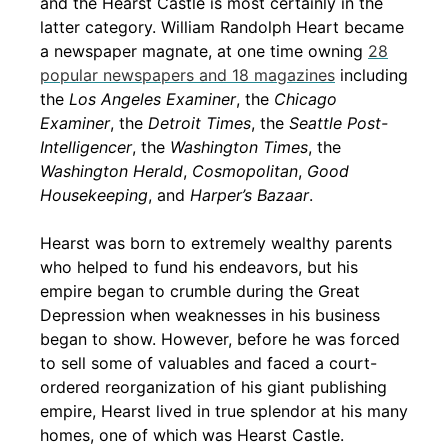
and the Hearst Castle is most certainly in the
latter category. William Randolph Heart became
a newspaper magnate, at one time owning
28
popular newspapers and 18 magazines
including
the
Los Angeles Examiner
, the
Chicago
Examiner
, the
Detroit Times
, the
Seattle Post-
Intelligencer
, the
Washington Times
, the
Washington Herald
,
Cosmopolitan
,
Good
Housekeeping
, and
Harper’s Bazaar
.
Hearst was born to extremely wealthy parents
who helped to fund his endeavors, but his
empire began to crumble during the Great
Depression when weaknesses in his business
began to show. However, before he was forced
to sell some of valuables and faced a court-
ordered reorganization of his giant publishing
empire, Hearst lived in true splendor at his many
homes, one of which was Hearst Castle.