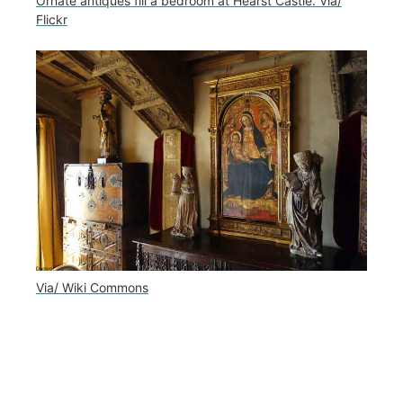
Ornate antiques fill a bedroom at Hearst Castle. Via/
Flickr
Via/ Wiki Commons