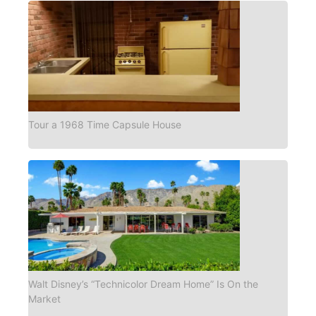
Tour a 1968 Time Capsule House
Walt Disney’s “Technicolor Dream Home” Is On the
Market