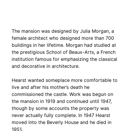
The mansion was designed by Julia Morgan, a
female architect who designed more than 700
buildings in her lifetime. Morgan had studied at
the prestigious School of Beaux-Arts, a French
institution famous for emphasizing the classical
and decorative in architecture.
Hearst wanted someplace more comfortable to
live and after his mother’s death he
commissioned the castle. Work was begun on
the mansion in 1919 and continued until 1947,
though by some accounts the property was
never actually fully complete. In 1947 Hearst
moved into the Beverly House and he died in
1951.