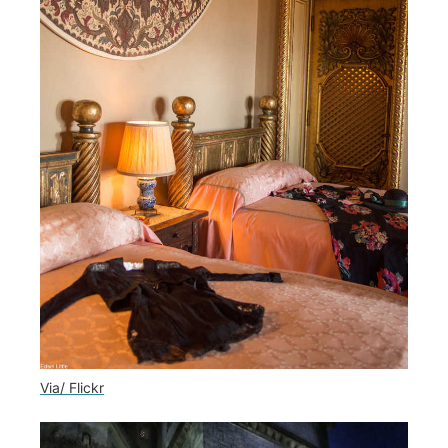
Via/ Flickr