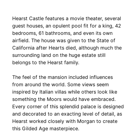
Hearst Castle features a movie theater, several
guest houses, an opulent pool fit for a king, 42
bedrooms, 61 bathrooms, and even its own
airfield. The house was given to the State of
California after Hearts died, although much the
surrounding land on the huge estate still
belongs to the Hearst family.
The feel of the mansion included influences
from around the world. Some views seem
inspired by Italian villas while others look like
something the Moors would have embraced.
Every corner of this splendid palace is designed
and decorated to an exacting level of detail, as
Hearst worked closely with Morgan to create
this Gilded Age masterpiece.