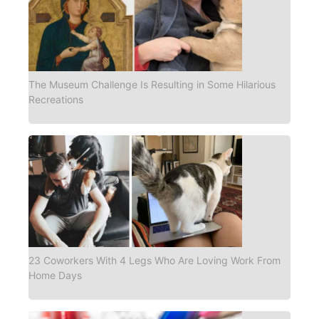
The Museum Challenge Is Resulting in Some Hilarious
Recreations
23 Coworkers With 4 Legs Who Are Loving Work From
Home Days