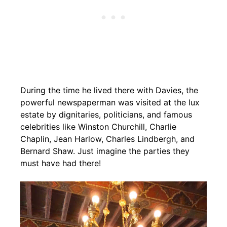
During the time he lived there with Davies, the
powerful newspaperman was visited at the lux
estate by dignitaries, politicians, and famous
celebrities like Winston Churchill, Charlie
Chaplin, Jean Harlow, Charles Lindbergh, and
Bernard Shaw. Just imagine the parties they
must have had there!