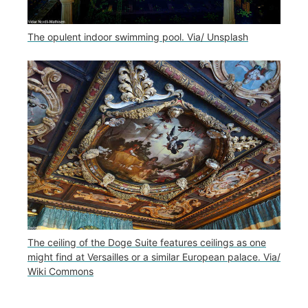
The opulent indoor swimming pool. Via/ Unsplash
The ceiling of the Doge Suite features ceilings as one
might find at Versailles or a similar European palace. Via/
Wiki Commons