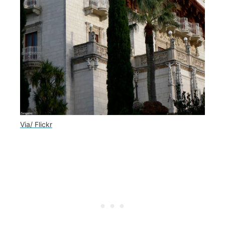
Via/ Flickr