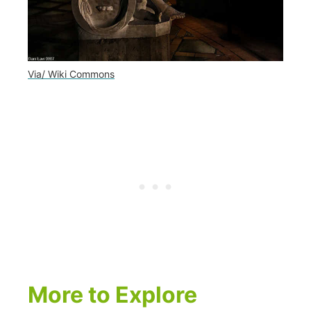
Via/ Wiki Commons
More to Explore