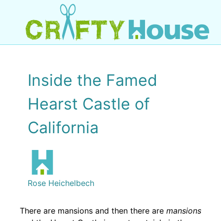
Inside the Famed
Hearst Castle of
California
Rose Heichelbech
There are mansions and then there are
mansions