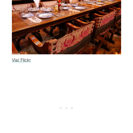
Via/ Flickr