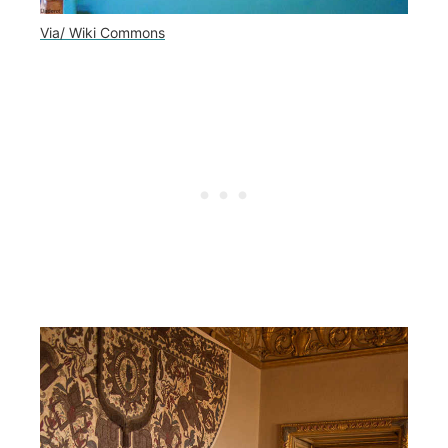
Via/ Wiki Commons