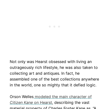
Not only was Hearst obsessed with living an
outrageously rich lifestyle, he was also taken to
collecting art and antiques. In fact, he
assembled one of the best collections anywhere
in the world, one so mighty that it defied logic.
Orson Welles
modeled the main character of
Citizen Kane
on Hearst
, describing the vast
material property of Charles Foster Kane as, “A