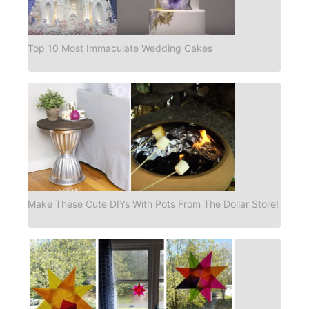
Top 10 Most Immaculate Wedding Cakes
Make These Cute DIYs With Pots From The Dollar Store!