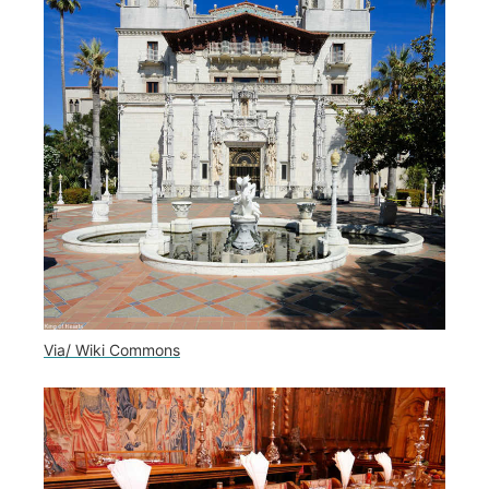
Via/ Wiki Commons