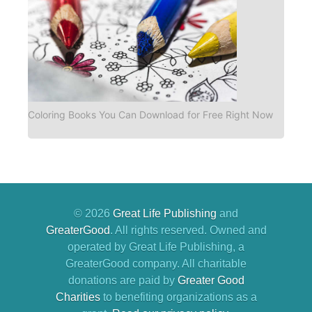
Coloring Books You Can Download for Free Right Now
© 2026
Great Life Publishing
and
GreaterGood
. All rights reserved. Owned and
operated by Great Life Publishing, a
GreaterGood company. All charitable
donations are paid by
Greater Good
Charities
to benefiting organizations as a