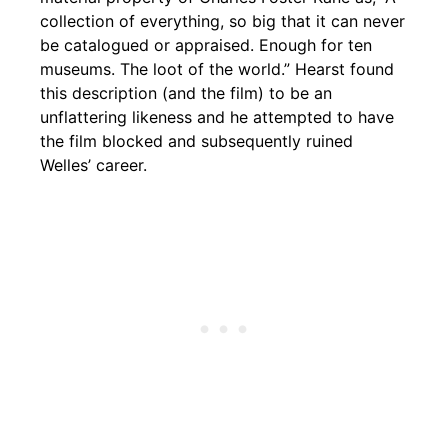
collection of everything, so big that it can never
be catalogued or appraised. Enough for ten
museums. The loot of the world.” Hearst found
this description (and the film) to be an
unflattering likeness and he attempted to have
the film blocked and subsequently ruined
Welles’ career.