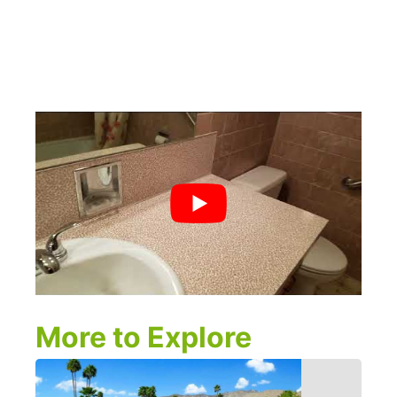
More to Explore