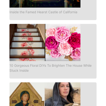
Inside the Famed Hearst Castle of California
10 Gorgeous Floral DIYs To Brighten The House While
Stuck Inside