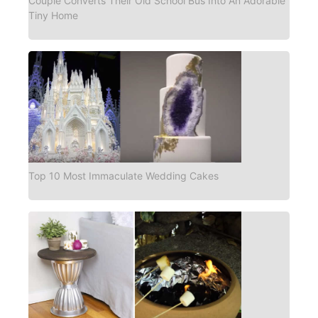
Couple Converts Their Old School Bus Into An Adorable
Tiny Home
Top 10 Most Immaculate Wedding Cakes