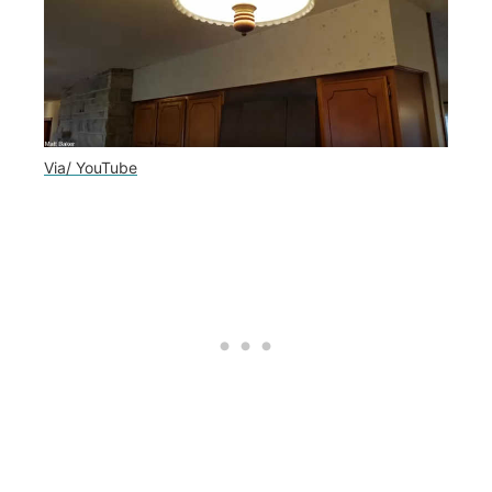
Via/ YouTube