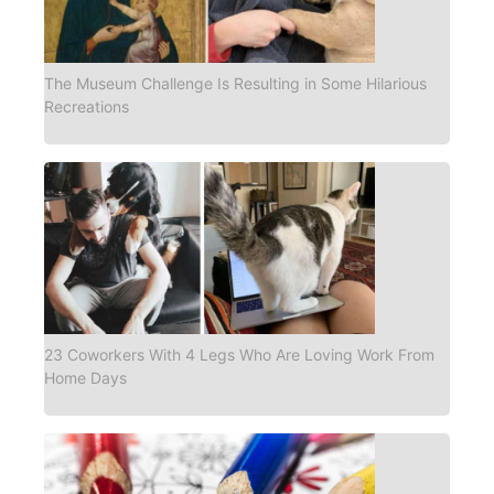
The Museum Challenge Is Resulting in Some Hilarious
Recreations
23 Coworkers With 4 Legs Who Are Loving Work From
Home Days