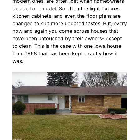
modern ones, are often lost when homeowners
decide to remodel. So often the light fixtures,
kitchen cabinets, and even the floor plans are
changed to suit more updated tastes. But, every
now and again you come across houses that
have been untouched by their owners- except
to clean. This is the case with one Iowa house
from 1968 that has been kept exactly how it
was.