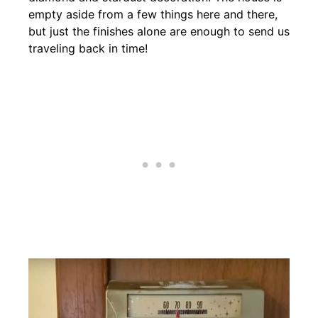
empty aside from a few things here and there,
but just the finishes alone are enough to send us
traveling back in time!