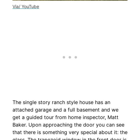
Via/ YouTube
The single story ranch style house has an
attached garage and a full basement and we
get a guided tour from home inspector, Matt
Baker. Upon approaching the door you can see
that there is something very special about it: the
glass. The trapezoid window in the front door is