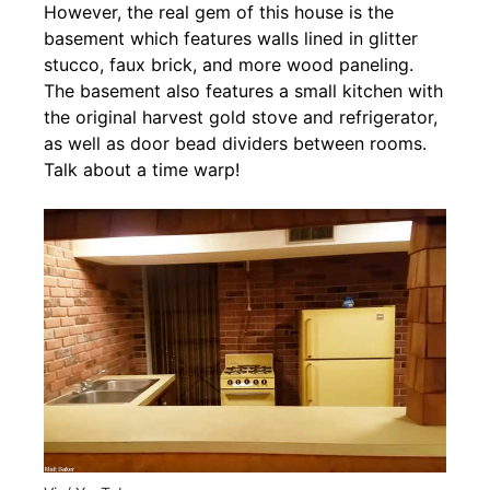
However, the real gem of this house is the
basement which features walls lined in glitter
stucco, faux brick, and more wood paneling.
The basement also features a small kitchen with
the original harvest gold stove and refrigerator,
as well as door bead dividers between rooms.
Talk about a time warp!