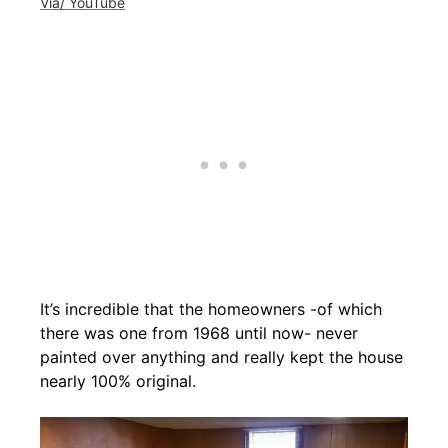
Via/ YouTube
It’s incredible that the homeowners -of which
there was one from 1968 until now- never
painted over anything and really kept the house
nearly 100% original.