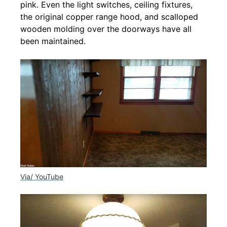
pink. Even the light switches, ceiling fixtures,
the original copper range hood, and scalloped
wooden molding over the doorways have all
been maintained.
Via/ YouTube