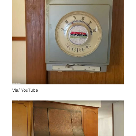
Via/ YouTube