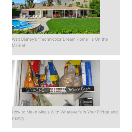
Walt Disney’s “Technicolor Dream Home” Is On the
Market
How to Make Meals With Whatever’s in Your Fridge and
Pantry