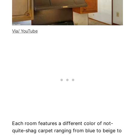
Via/ YouTube
Each room features a different color of not-
quite-shag carpet ranging from blue to beige to