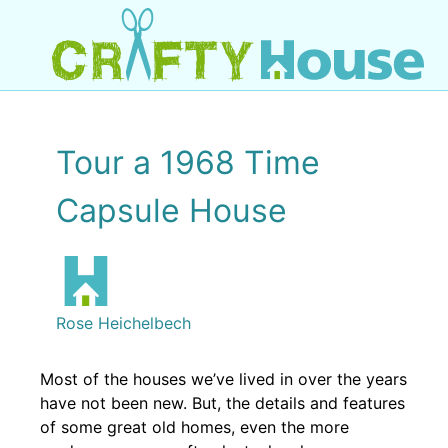
Tour a 1968 Time
Capsule House
Rose Heichelbech
Most of the houses we’ve lived in over the years
have not been new. But, the details and features
of some great old homes, even the more