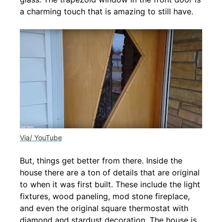
a charming touch that is amazing to still have.
Via/ YouTube
But, things get better from there. Inside the
house there are a ton of details that are original
to when it was first built. These include the light
fixtures, wood paneling, mod stone fireplace,
and even the original square thermostat with
diamond and stardust decoration. The house is