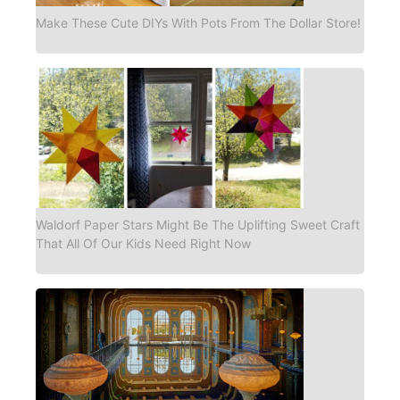
Make These Cute DIYs With Pots From The Dollar Store!
Waldorf Paper Stars Might Be The Uplifting Sweet Craft
That All Of Our Kids Need Right Now