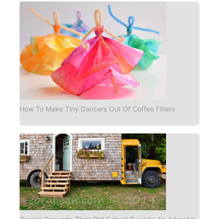
How To Make Tiny Dancers Out Of Coffee Filters