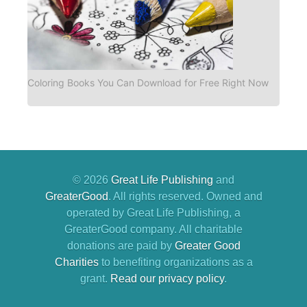
Coloring Books You Can Download for Free Right Now
© 2026
Great Life Publishing
and
GreaterGood
. All rights reserved. Owned and
operated by Great Life Publishing, a
GreaterGood company. All charitable
donations are paid by
Greater Good
Charities
to benefiting organizations as a
grant.
Read our privacy policy
.