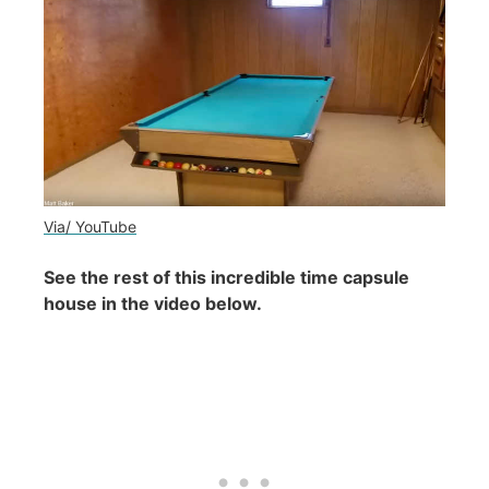
Via/ YouTube
See the rest of this incredible time capsule
house in the video below.