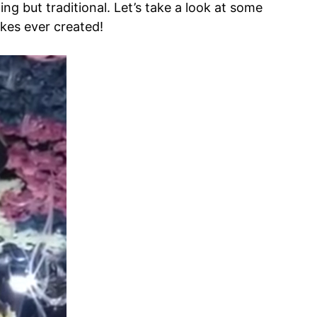
ing but traditional. Let’s take a look at some
kes ever created!