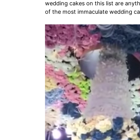
wedding cakes on this list are anyth
of the most immaculate wedding ca