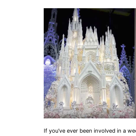
If you’ve ever been involved in a w