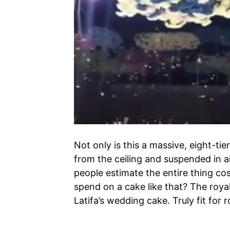
Not only is this a massive, eight-ti
from the ceiling and suspended in ai
people estimate the entire thing co
spend on a cake like that? The royal
Latifa’s wedding cake. Truly fit for r