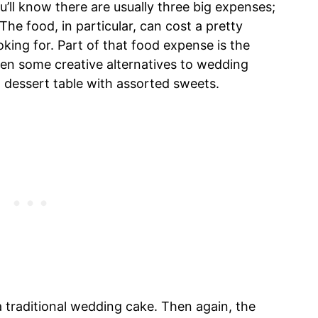
’ll know there are usually three big expenses;
The food, in particular, can cost a pretty
ing for. Part of that food expense is the
een some creative alternatives to wedding
a dessert table with assorted sweets.
a traditional wedding cake. Then again, the