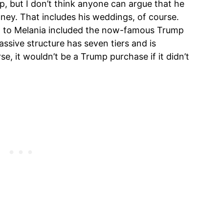
 but I don’t think anyone can argue that he
ney. That includes his weddings, of course.
ng to Melania included the now-famous Trump
ssive structure has seven tiers and is
se, it wouldn’t be a Trump purchase if it didn’t