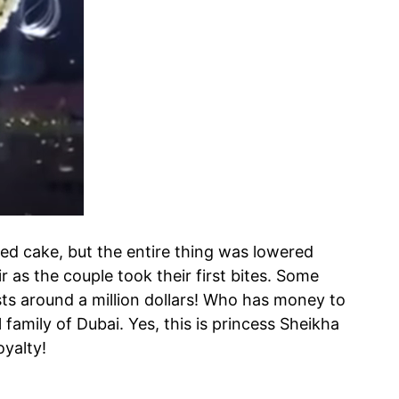
ered cake, but the entire thing was lowered
r as the couple took their first bites. Some
sts around a million dollars! Who has money to
 family of Dubai. Yes, this is princess Sheikha
oyalty!