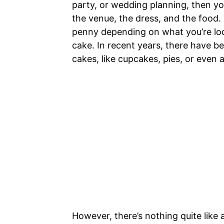
party, or wedding planning, then you
the venue, the dress, and the food. 
penny depending on what you’re look
cake. In recent years, there have b
cakes, like cupcakes, pies, or even 
However, there’s nothing quite like 