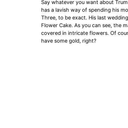
Say whatever you want about Trump,
has a lavish way of spending his mo
Three, to be exact. His last weddi
Flower Cake. As you can see, the ma
covered in intricate flowers. Of cour
have some gold, right?