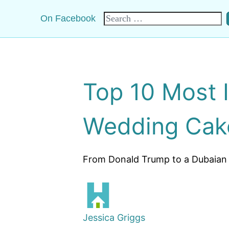
Search
On Facebook
for:
Top 10 Most 
Wedding Cak
From Donald Trump to a Dubaian p
Jessica Griggs