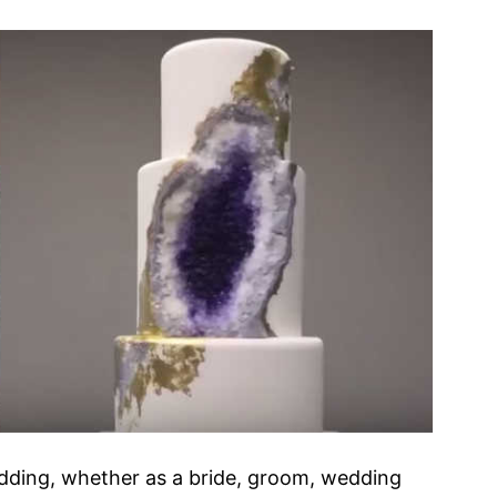
edding, whether as a bride, groom, wedding