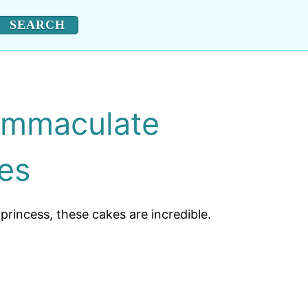
Immaculate
es
rincess, these cakes are incredible.