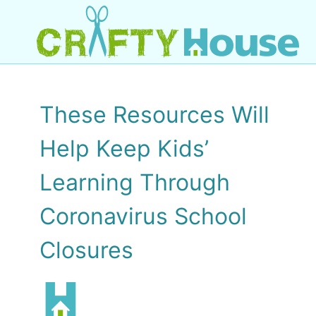
These Resources Will
Help Keep Kids’
Learning Through
Coronavirus School
Closures