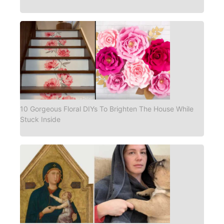
10 Gorgeous Floral DIYs To Brighten The House While
Stuck Inside