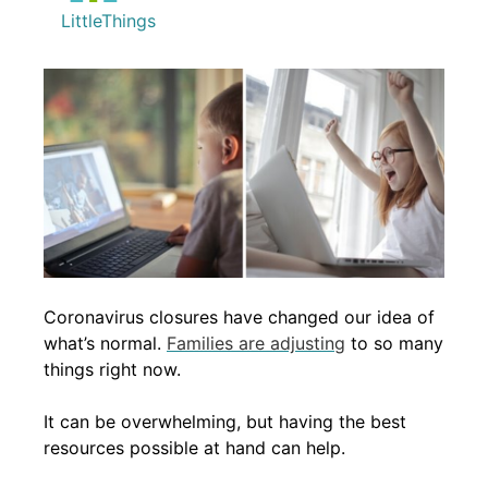
LittleThings
Coronavirus closures have changed our idea of
what’s normal.
Families are adjusting
to so many
things right now.
It can be overwhelming, but having the best
resources possible at hand can help.