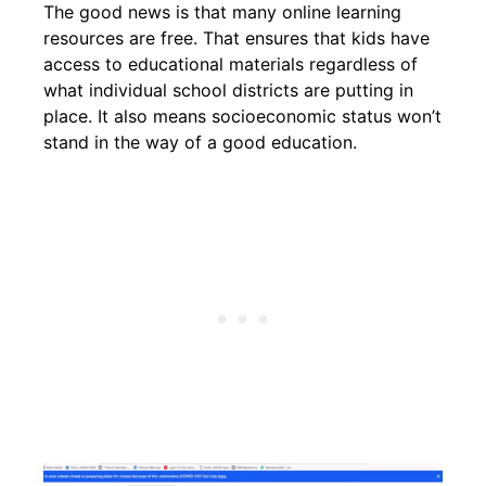
The good news is that many online learning
resources are free. That ensures that kids have
access to educational materials regardless of
what individual school districts are putting in
place. It also means socioeconomic status won’t
stand in the way of a good education.