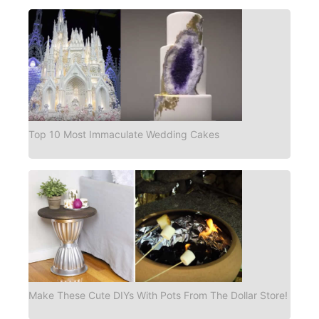
Top 10 Most Immaculate Wedding Cakes
Make These Cute DIYs With Pots From The Dollar Store!