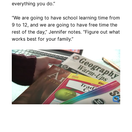
everything you do.”
“We are going to have school learning time from
9 to 12, and we are going to have free time the
rest of the day,” Jennifer notes. “Figure out what
works best for your family.”