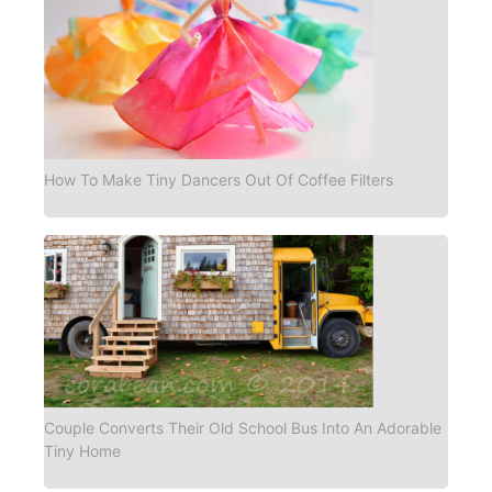
How To Make Tiny Dancers Out Of Coffee Filters
Couple Converts Their Old School Bus Into An Adorable
Tiny Home