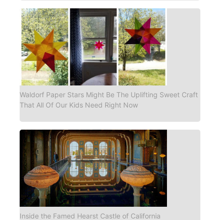
Waldorf Paper Stars Might Be The Uplifting Sweet Craft
That All Of Our Kids Need Right Now
Inside the Famed Hearst Castle of California