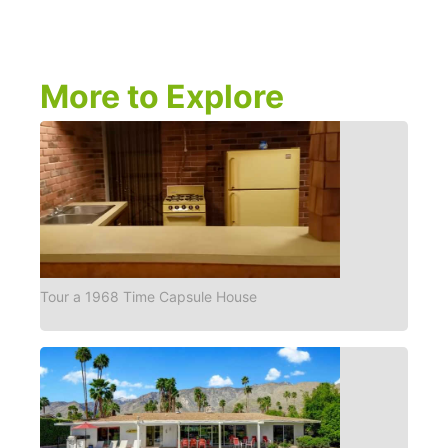
More to Explore
Tour a 1968 Time Capsule House