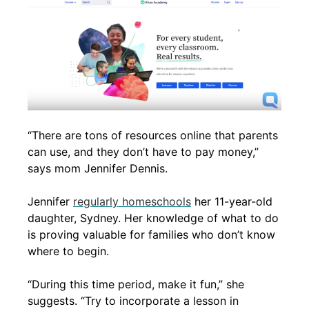
“There are tons of resources online that parents
can use, and they don’t have to pay money,”
says mom Jennifer Dennis.
Jennifer
regularly homeschools
her 11-year-old
daughter, Sydney. Her knowledge of what to do
is proving valuable for families who don’t know
where to begin.
“During this time period, make it fun,” she
suggests. “Try to incorporate a lesson in