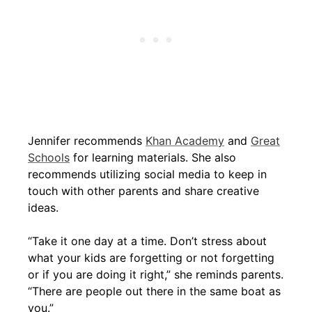
Jennifer recommends
Khan Academy
and
Great
Schools
for learning materials. She also
recommends utilizing social media to keep in
touch with other parents and share creative
ideas.
“Take it one day at a time. Don’t stress about
what your kids are forgetting or not forgetting
or if you are doing it right,” she reminds parents.
“There are people out there in the same boat as
you.”