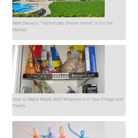
Walt Disney’s “Technicolor Dream Home” Is On the
Market
How to Make Meals With Whatever’s in Your Fridge and
Pantry