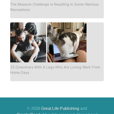
The Museum Challenge Is Resulting in Some Hilarious
Recreations
23 Coworkers With 4 Legs Who Are Loving Work From
Home Days
© 2026
Great Life Publishing
and