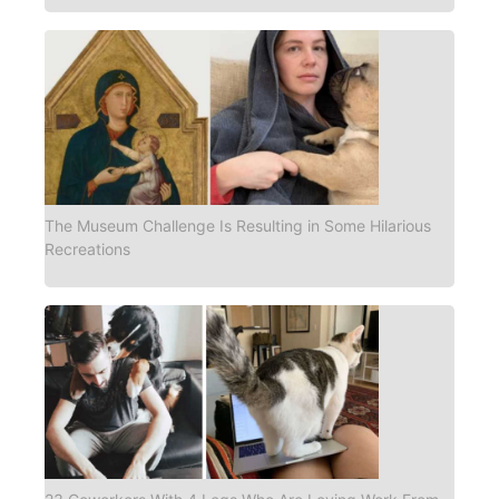
The Museum Challenge Is Resulting in Some Hilarious
Recreations