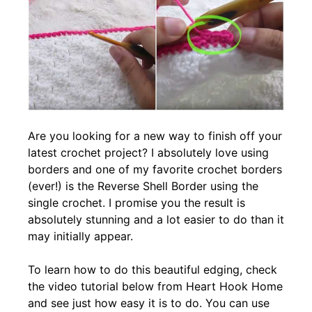
Are you looking for a new way to finish off your
latest crochet project? I absolutely love using
borders and one of my favorite crochet borders
(ever!) is the Reverse Shell Border using the
single crochet. I promise you the result is
absolutely stunning and a lot easier to do than it
may initially appear.
To learn how to do this beautiful edging, check
the video tutorial below from Heart Hook Home
and see just how easy it is to do. You can use