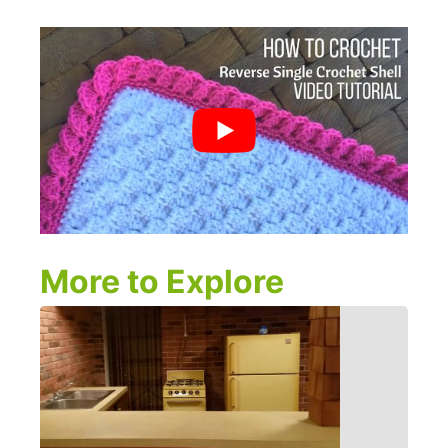
More to Explore