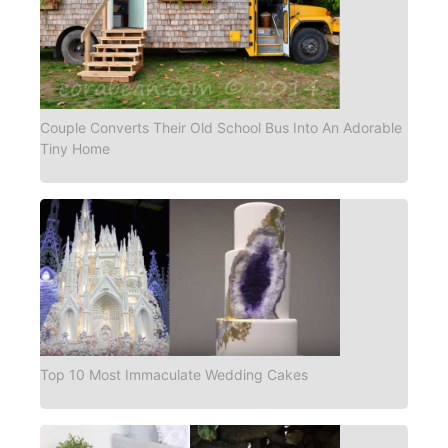
Couple Converts Their Old School Bus Into An Adorable
Tiny Home
Top 10 Most Immaculate Wedding Cakes