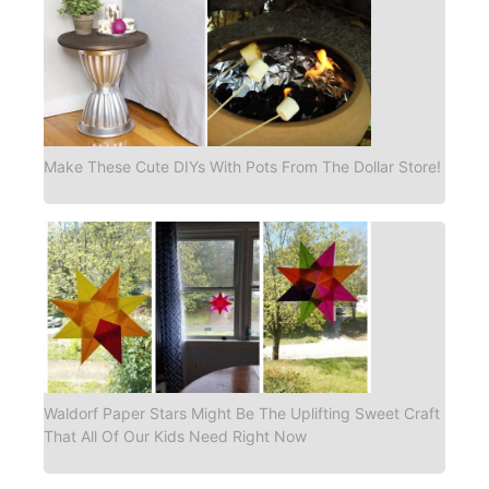
Make These Cute DIYs With Pots From The Dollar Store!
Waldorf Paper Stars Might Be The Uplifting Sweet Craft
That All Of Our Kids Need Right Now