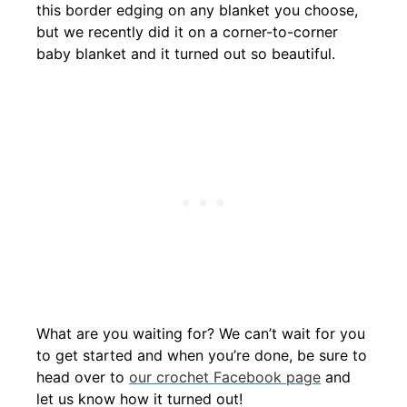
this border edging on any blanket you choose,
but we recently did it on a corner-to-corner
baby blanket and it turned out so beautiful.
What are you waiting for? We can’t wait for you
to get started and when you’re done, be sure to
head over to
our crochet Facebook page
and
let us know how it turned out!