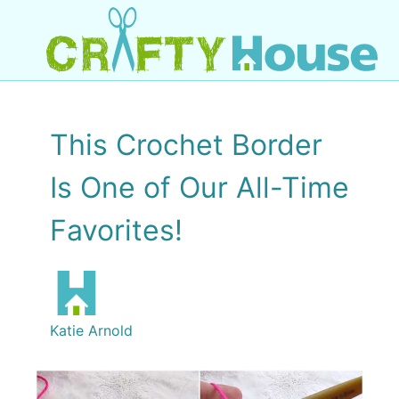
This Crochet Border
Is One of Our All-Time
Favorites!
Katie Arnold