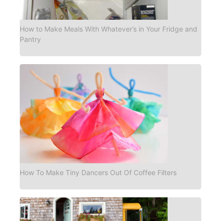
How to Make Meals With Whatever’s in Your Fridge and
Pantry
How To Make Tiny Dancers Out Of Coffee Filters