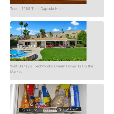
Tour a 1968 Time Capsule House
Walt Disney’s “Technicolor Dream Home” Is On the
Market