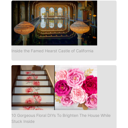
Inside the Famed Hearst Castle of California
10 Gorgeous Floral DIYs To Brighten The House While
Stuck Inside