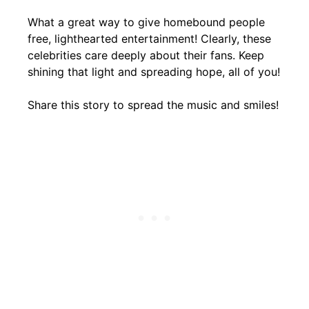
What a great way to give homebound people
free, lighthearted entertainment! Clearly, these
celebrities care deeply about their fans. Keep
shining that light and spreading hope, all of you!
Share this story to spread the music and smiles!