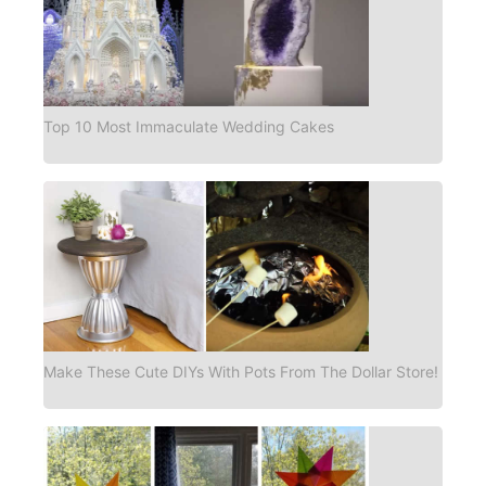
Top 10 Most Immaculate Wedding Cakes
Make These Cute DIYs With Pots From The Dollar Store!