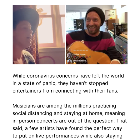
While coronavirus concerns have left the world
in a state of panic, they haven’t stopped
entertainers from connecting with their fans.
Musicians are among the millions practicing
social distancing and staying at home, meaning
in-person concerts are out of the question. That
said, a few artists have found the perfect way
to put on live performances while also staying