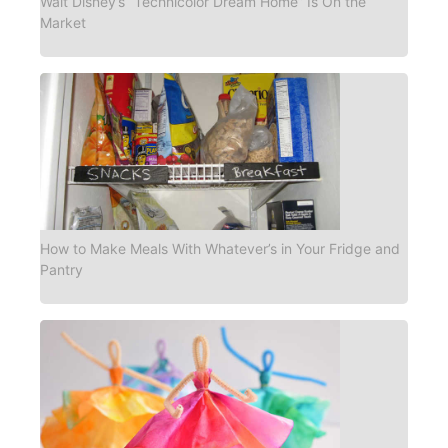
Walt Disney’s “Technicolor Dream Home” Is On the
Market
How to Make Meals With Whatever’s in Your Fridge and
Pantry