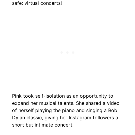
safe: virtual concerts!
Pink took self-isolation as an opportunity to
expand her musical talents. She shared a video
of herself playing the piano and singing a Bob
Dylan classic, giving her Instagram followers a
short but intimate concert.