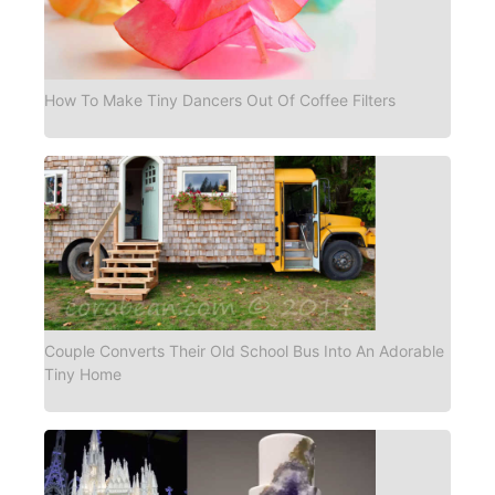
How To Make Tiny Dancers Out Of Coffee Filters
Couple Converts Their Old School Bus Into An Adorable
Tiny Home