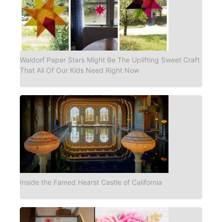
Waldorf Paper Stars Might Be The Uplifting Sweet Craft
That All Of Our Kids Need Right Now
Inside the Famed Hearst Castle of California